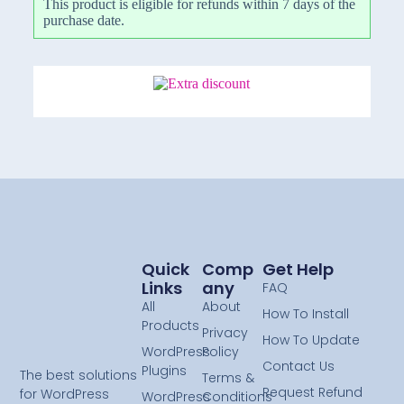
This product is eligible for refunds within 7 days of the
purchase date.
Quick
Comp
Get Help
Links
Any
FAQ
All
About
How To Install
Products
Privacy
How To Update
WordPress
Policy
Contact Us
Plugins
The best solutions
Terms &
Request Refund
for WordPress
WordPress
Conditions