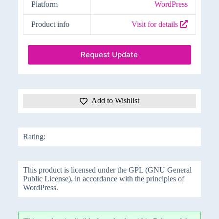
Platform
WordPress
Product info
Visit for details
Request Update
Add to Wishlist
Rating:
This product is licensed under the GPL (GNU General
Public License), in accordance with the principles of
WordPress.