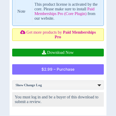
This product license is activated by the
core. Please make sure to install
Paid
Note
Memberships Pro (Core Plugin)
from
our website.
Get more products by
Paid Memberships
Pro
Download Now
$2.99 – Purchase
Show Change Log
You must log in and be a buyer of this download to
submit a review.