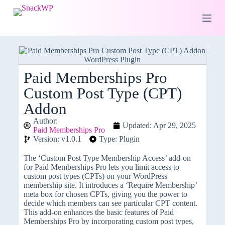
S
k
i
p
t
o
c
o
Paid Memberships Pro
n
Custom Post Type (CPT)
t
e
Addon
n
t
Author:
Updated: Apr 29, 2025
Paid Memberships Pro
Version: v1.0.1
Type: Plugin
The ‘Custom Post Type Membership Access’ add-on
for Paid Memberships Pro lets you limit access to
custom post types (CPTs) on your WordPress
membership site. It introduces a ‘Require Membership’
meta box for chosen CPTs, giving you the power to
decide which members can see particular CPT content.
This add-on enhances the basic features of Paid
Memberships Pro by incorporating custom post types,