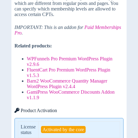
which are different from regular posts and pages. You
can specify which membership levels are allowed to
access certain CPTs.
IMPORTANT: This is an addon for
Paid Memberships
Pro
.
Related products:
WPFunnels Pro Premium WordPress Plugin
v2.9.6
FluentCart Pro Premium WordPress Plugin
v1.5.3
Barn2 WooCommerce Quantity Manager
WordPress Plugin v2.4.4
GamiPress WooCommerce Discounts Addon
v1.1.9
Product Activation
License
Activated by the core
status