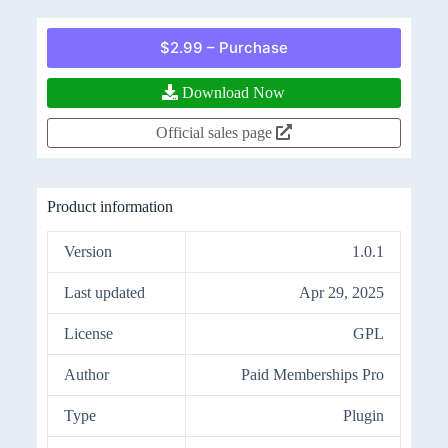
$2.99 – Purchase
Download Now
Official sales page
Product information
Version
1.0.1
Last updated
Apr 29, 2025
License
GPL
Author
Paid Memberships Pro
Type
Plugin