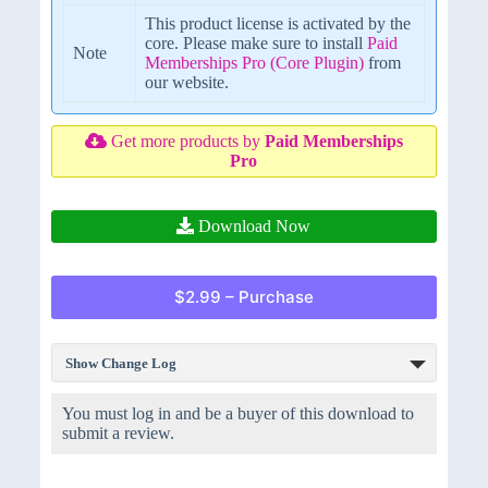
This product license is activated by the
core. Please make sure to install
Paid
Note
Memberships Pro (Core Plugin)
from
our website.
Get more products by
Paid Memberships
Pro
Download Now
$2.99 – Purchase
Show Change Log
You must log in and be a buyer of this download to
submit a review.