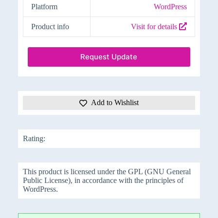
Platform
WordPress
Product info
Visit for details
Request Update
Add to Wishlist
Rating:
This product is licensed under the GPL (GNU General
Public License), in accordance with the principles of
WordPress.