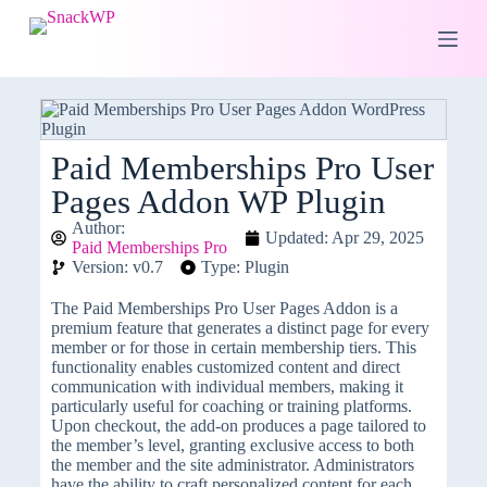
S
k
i
p
t
o
c
o
Paid Memberships Pro User
n
Pages Addon WP Plugin
t
e
Author:
n
Updated: Apr 29, 2025
Paid Memberships Pro
t
Version: v0.7
Type: Plugin
The Paid Memberships Pro User Pages Addon is a
premium feature that generates a distinct page for every
member or for those in certain membership tiers. This
functionality enables customized content and direct
communication with individual members, making it
particularly useful for coaching or training platforms.
Upon checkout, the add-on produces a page tailored to
the member’s level, granting exclusive access to both
the member and the site administrator. Administrators
have the ability to craft personalized content for each