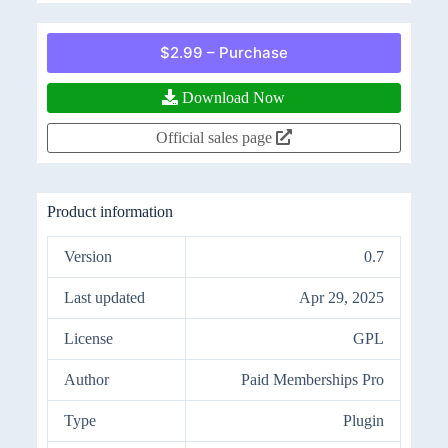
$2.99 – Purchase
Download Now
Official sales page
Product information
Version
0.7
Last updated
Apr 29, 2025
License
GPL
Author
Paid Memberships Pro
Type
Plugin