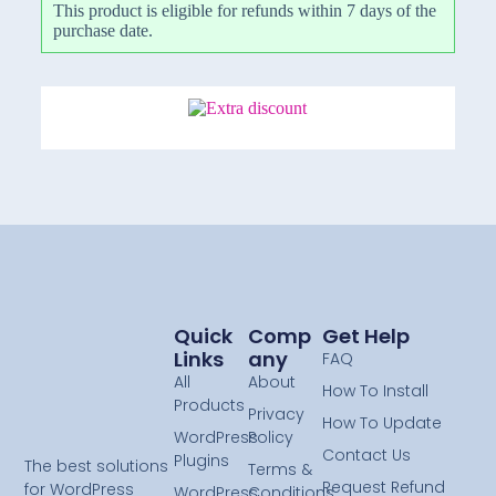
This product is eligible for refunds within 7 days of the
purchase date.
Quick
Comp
Get Help
Links
Any
FAQ
All
About
How To Install
Products
Privacy
How To Update
WordPress
Policy
Contact Us
Plugins
The best solutions
Terms &
Request Refund
for WordPress
WordPress
Conditions