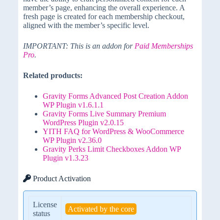
member’s page, enhancing the overall experience. A
fresh page is created for each membership checkout,
aligned with the member’s specific level.
IMPORTANT: This is an addon for
Paid Memberships
Pro
.
Related products:
Gravity Forms Advanced Post Creation Addon
WP Plugin v1.6.1.1
Gravity Forms Live Summary Premium
WordPress Plugin v2.0.15
YITH FAQ for WordPress & WooCommerce
WP Plugin v2.36.0
Gravity Perks Limit Checkboxes Addon WP
Plugin v1.3.23
Product Activation
License
Activated by the core
status