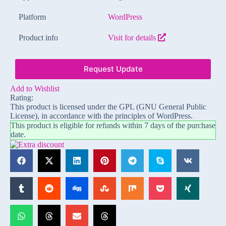
Platform
WordPress
Product info
Visit for details
Request Update
Add to Wishlist
Rating:
This product is licensed under the GPL (GNU General Public
License), in accordance with the principles of WordPress.
This product is eligible for refunds within 7 days of the purchase
date.