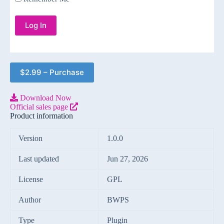
$2.99 – Purchase
Download Now
Official sales page
Product information
Version
1.0.0
Last updated
Jun 27, 2026
License
GPL
Author
BWPS
Type
Plugin