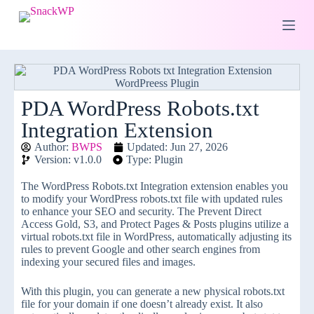
S
k
i
p
t
o
c
o
PDA WordPress Robots.txt
n
Integration Extension
t
e
Author:
BWPS
Updated: Jun 27, 2026
n
Version: v1.0.0
Type: Plugin
t
The WordPress Robots.txt Integration extension enables you
to modify your WordPress robots.txt file with updated rules
to enhance your SEO and security. The Prevent Direct
Access Gold, S3, and Protect Pages & Posts plugins utilize a
virtual robots.txt file in WordPress, automatically adjusting its
rules to prevent Google and other search engines from
indexing your secured files and images.
With this plugin, you can generate a new physical robots.txt
file for your domain if one doesn’t already exist. It also