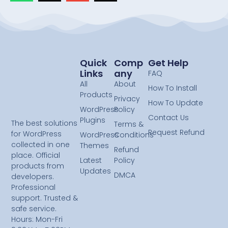
Quick
Comp
Get Help
Links
Any
FAQ
All
About
How To Install
Products
Privacy
How To Update
WordPress
Policy
Contact Us
Plugins
The best solutions
Terms &
Request Refund
for WordPress
WordPress
Conditions
collected in one
Themes
Refund
place. Official
Latest
Policy
products from
Updates
DMCA
developers.
Professional
support. Trusted &
safe service.
Hours: Mon-Fri