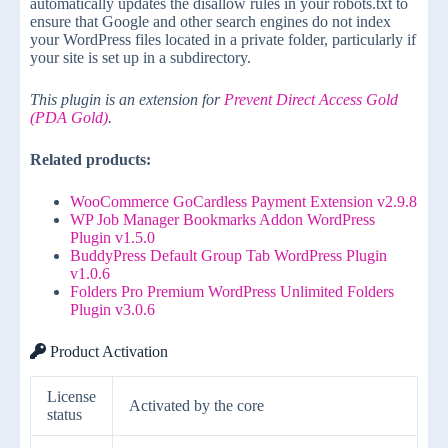
automatically updates the disallow rules in your robots.txt to
ensure that Google and other search engines do not index
your WordPress files located in a private folder, particularly if
your site is set up in a subdirectory.
This plugin is an extension for
Prevent Direct Access Gold
(PDA Gold)
.
Related products:
WooCommerce GoCardless Payment Extension v2.9.8
WP Job Manager Bookmarks Addon WordPress
Plugin v1.5.0
BuddyPress Default Group Tab WordPress Plugin
v1.0.6
Folders Pro Premium WordPress Unlimited Folders
Plugin v3.0.6
Product Activation
License
Activated by the core
status