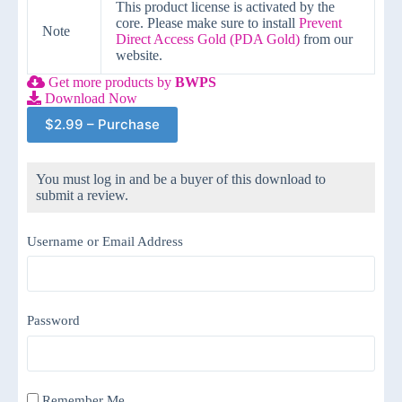
This product license is activated by the
core. Please make sure to install
Prevent
Note
Direct Access Gold (PDA Gold)
from our
website.
Get more products by
BWPS
Download Now
$2.99 – Purchase
You must log in and be a buyer of this download to
submit a review.
Username or Email Address
Password
Remember Me