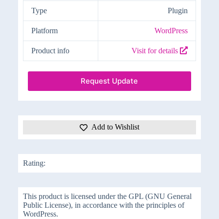
Type
Plugin
Platform
WordPress
Product info
Visit for details
Request Update
Add to Wishlist
Rating:
This product is licensed under the GPL (GNU General
Public License), in accordance with the principles of
WordPress.