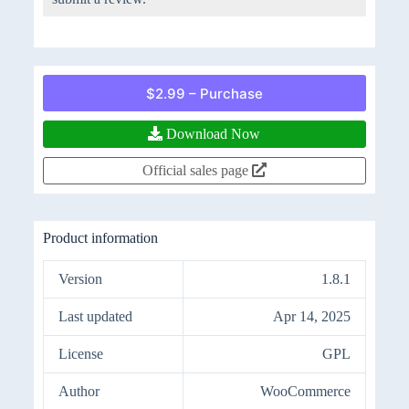
$2.99 – Purchase
Download Now
Official sales page
Product information
Version
1.8.1
Last updated
Apr 14, 2025
License
GPL
Author
WooCommerce