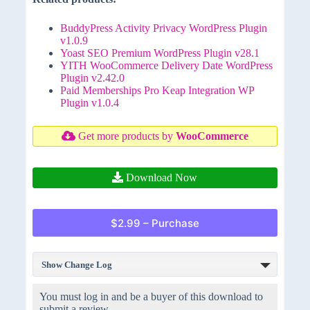
BuddyPress Activity Privacy WordPress Plugin
v1.0.9
Yoast SEO Premium WordPress Plugin v28.1
YITH WooCommerce Delivery Date WordPress
Plugin v2.42.0
Paid Memberships Pro Keap Integration WP
Plugin v1.0.4
Get more products by
WooCommerce
Download Now
$2.99 – Purchase
Show Change Log
You must log in and be a buyer of this download to
submit a review.