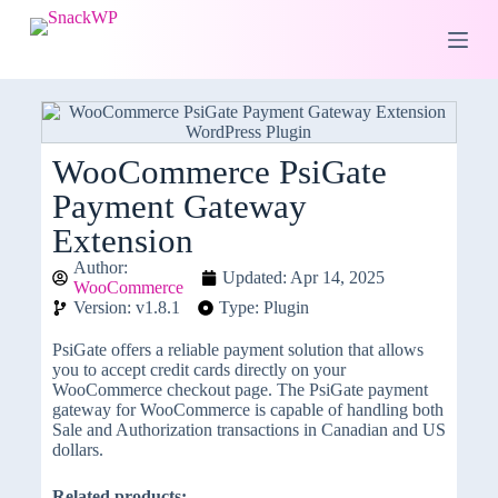
S
k
i
p
t
o
c
o
WooCommerce PsiGate
n
Payment Gateway
t
e
Extension
n
t
Author:
Updated: Apr 14, 2025
WooCommerce
Version: v1.8.1
Type: Plugin
PsiGate offers a reliable payment solution that allows
you to accept credit cards directly on your
WooCommerce checkout page. The PsiGate payment
gateway for WooCommerce is capable of handling both
Sale and Authorization transactions in Canadian and US
dollars.
Related products: