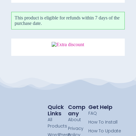
This product is eligible for refunds within 7 days of the
purchase date.
Quick
Comp
Get Help
Links
Any
FAQ
All
About
How To Install
Products
Privacy
How To Update
WordPress
Policy