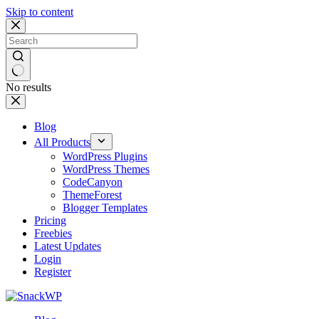
Skip to content
No results
Blog
All Products
WordPress Plugins
WordPress Themes
CodeCanyon
ThemeForest
Blogger Templates
Pricing
Freebies
Latest Updates
Login
Register