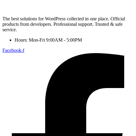
The best solutions for WordPress collected in one place. Official
products from developers. Professional support. Trusted & safe
service.
Hours: Mon-Fri 9:00AM - 5:00PM
Facebook-f