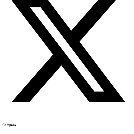
Company