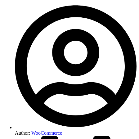
Author:
WooCommerce