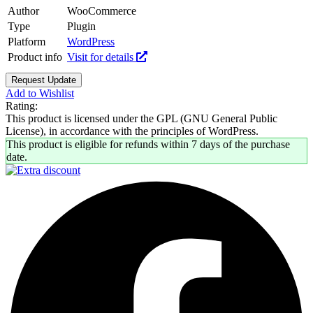
Author
WooCommerce
Type
Plugin
Platform
WordPress
Product info
Visit for details
Request Update
Add to Wishlist
Rating:
This product is licensed under the GPL (GNU General Public
License), in accordance with the principles of WordPress.
This product is eligible for refunds within 7 days of the purchase
date.