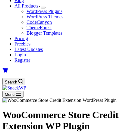
Blog
All Products
WordPress Plugins
WordPress Themes
CodeCanyon
ThemeForest
Blogger Templates
Pricing
Freebies
Latest Updates
Login
Register
Search
Menu
WooCommerce Store Credit
Extension WP Plugin