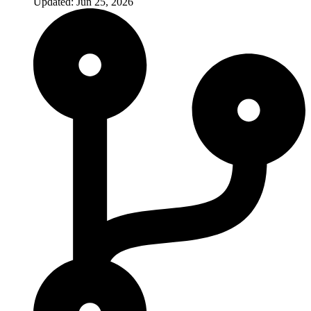
Updated: Jun 25, 2026