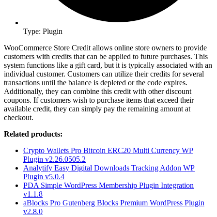
Type: Plugin
WooCommerce Store Credit allows online store owners to provide
customers with credits that can be applied to future purchases. This
system functions like a gift card, but it is typically associated with an
individual customer. Customers can utilize their credits for several
transactions until the balance is depleted or the code expires.
Additionally, they can combine this credit with other discount
coupons. If customers wish to purchase items that exceed their
available credit, they can simply pay the remaining amount at
checkout.
Related products:
Crypto Wallets Pro Bitcoin ERC20 Multi Currency WP
Plugin v2.26.0505.2
Analytify Easy Digital Downloads Tracking Addon WP
Plugin v5.0.4
PDA Simple WordPress Membership Plugin Integration
v1.1.8
aBlocks Pro Gutenberg Blocks Premium WordPress Plugin
v2.8.0