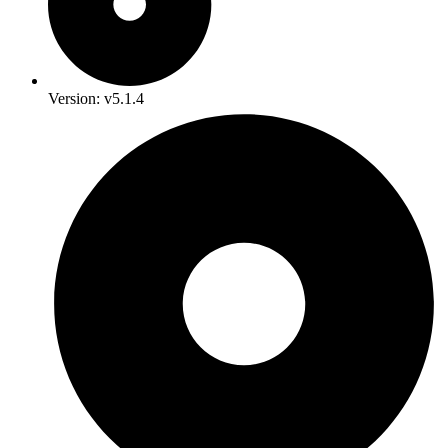
Version: v5.1.4