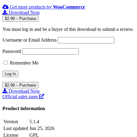
Get more products by
WooCommerce
Download Now
$2.99 – Purchase
You must log in and be a buyer of this download to submit a review.
Username or Email Address
Password
Remember Me
$2.99 – Purchase
Download Now
Official sales page
Product information
Version
5.1.4
Last updated
Jun 25, 2026
License
GPL