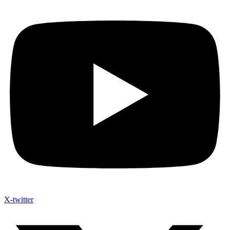
X-twitter