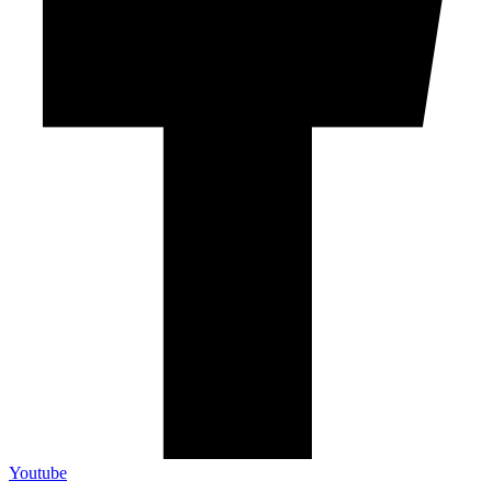
Youtube