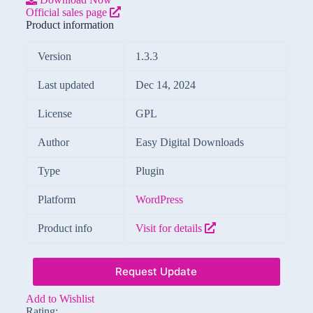
Official sales page
Product information
Version
1.3.3
Last updated
Dec 14, 2024
License
GPL
Author
Easy Digital Downloads
Type
Plugin
Platform
WordPress
Product info
Visit for details
Request Update
Add to Wishlist
Rating: