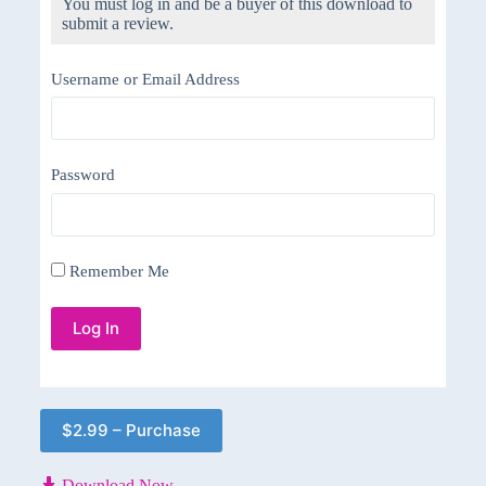
You must log in and be a buyer of this download to
submit a review.
Username or Email Address
Password
Remember Me
$2.99 – Purchase
Download Now