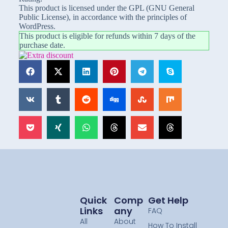
This product is licensed under the GPL (GNU General
Public License), in accordance with the principles of
WordPress.
This product is eligible for refunds within 7 days of the
purchase date.
Quick
Comp
Get Help
Links
Any
FAQ
All
About
How To Install