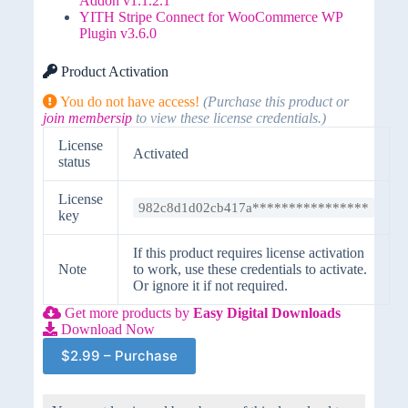
Addon v1.1.2.1
YITH Stripe Connect for WooCommerce WP
Plugin v3.6.0
Product Activation
You do not have access!
(Purchase this product or
join membersip
to view these license credentials.)
License
Activated
status
License
982c8d1d02cb417a****************
key
If this product requires license activation
Note
to work, use these credentials to activate.
Or ignore it if not required.
Get more products by
Easy Digital Downloads
Download Now
$2.99 – Purchase