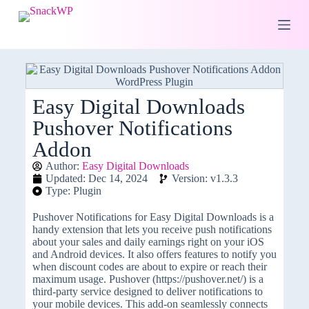
S
k
i
p
t
o
c
o
Easy Digital Downloads
n
Pushover Notifications
t
e
Addon
n
t
Author:
Easy Digital Downloads
Updated: Dec 14, 2024
Version: v1.3.3
Type: Plugin
Pushover Notifications for Easy Digital Downloads is a
handy extension that lets you receive push notifications
about your sales and daily earnings right on your iOS
and Android devices. It also offers features to notify you
when discount codes are about to expire or reach their
maximum usage. Pushover (https://pushover.net/) is a
third-party service designed to deliver notifications to
your mobile devices. This add-on seamlessly connects