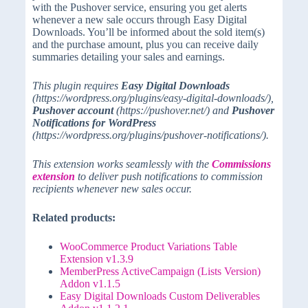
with the Pushover service, ensuring you get alerts
whenever a new sale occurs through Easy Digital
Downloads. You’ll be informed about the sold item(s)
and the purchase amount, plus you can receive daily
summaries detailing your sales and earnings.
This plugin requires
Easy Digital Downloads
(https://wordpress.org/plugins/easy-digital-downloads/),
Pushover account
(https://pushover.net/) and
Pushover
Notifications for WordPress
(https://wordpress.org/plugins/pushover-notifications/).
This extension works seamlessly with the
Commissions
extension
to deliver push notifications to commission
recipients whenever new sales occur.
Related products:
WooCommerce Product Variations Table
Extension v1.3.9
MemberPress ActiveCampaign (Lists Version)
Addon v1.1.5
Easy Digital Downloads Custom Deliverables