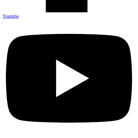
Youtube