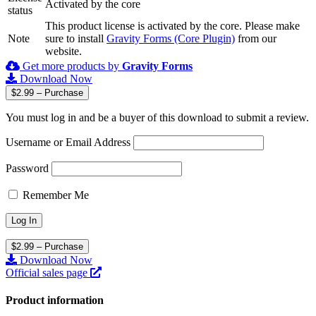
Activated by the core
status
This product license is activated by the core. Please make
Note
sure to install
Gravity Forms (Core Plugin)
from our
website.
Get more products by
Gravity Forms
Download Now
$2.99 – Purchase
You must log in and be a buyer of this download to submit a review.
Username or Email Address
Password
Remember Me
$2.99 – Purchase
Download Now
Official sales page
Product information