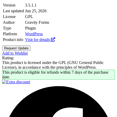
Version
3.5.1.1
Last updated
Jun 25, 2026
License
GPL
Author
Gravity Forms
Type
Plugin
Platform
WordPress
Product info
Visit for details
Request Update
Add to Wishlist
Rating:
This product is licensed under the GPL (GNU General Public
License), in accordance with the principles of WordPress.
This product is eligible for refunds within 7 days of the purchase
date.