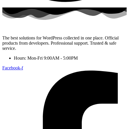
The best solutions for WordPress collected in one place. Official
products from developers. Professional support. Trusted & safe
service.
Hours: Mon-Fri 9:00AM - 5:00PM
Facebook-f