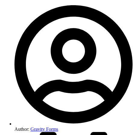
Author:
Gravity Forms