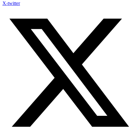
X-twitter