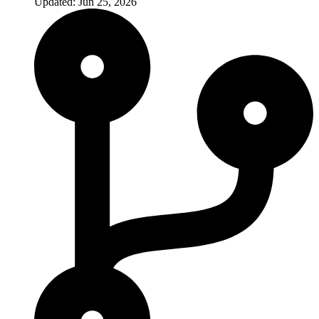
Updated: Jun 25, 2026