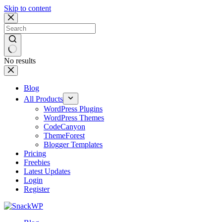
Skip to content
No results
Blog
All Products
WordPress Plugins
WordPress Themes
CodeCanyon
ThemeForest
Blogger Templates
Pricing
Freebies
Latest Updates
Login
Register