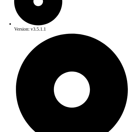
Version: v3.5.1.1