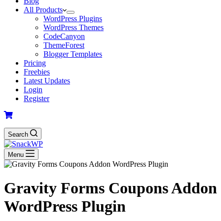
Blog
All Products
WordPress Plugins
WordPress Themes
CodeCanyon
ThemeForest
Blogger Templates
Pricing
Freebies
Latest Updates
Login
Register
Search
Menu
Gravity Forms Coupons Addon
WordPress Plugin