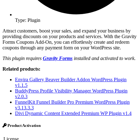
Type: Plugin
Attract customers, boost your sales, and expand your business by
providing discounts on your products and services. With the Gravity
Forms Coupons Add-On, you can effortlessly create and redeem
coupons through any payment form on your WordPress site.
This plugin requires
Gravity Forms
installed and activated to work.
Related products:
Envira Gallery Beaver Builder Addon WordPress Plugin
v1.1.5
BuddyPress Profile Visibility Manager WordPress Plugin
v2.0.3
FunnelKit Funnel Builder Pro Premium WordPress Plugin
v3.13.3.3
Divi Dynamic Content Extended Premium WP Plugin v1.4
Product Activation
License